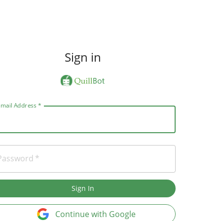
Sign in
Email Address
*
Password
*
Sign In
Continue with Google