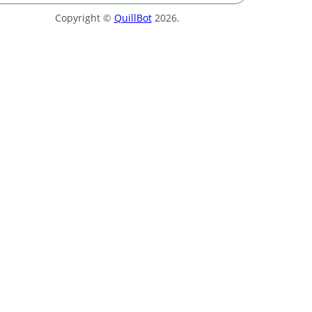
Copyright ©
QuillBot
2026
.